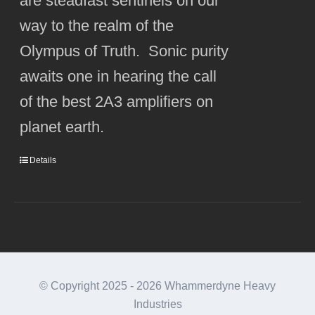
are steadfast sentinels on our
way to the realm of the
Olympus of Truth. Sonic purity
awaits one in hearing the call
of the best 2A3 amplifiers on
planet earth.
Details
© Copyright 2025 -
2026 Whammerdyne Heavy
Industries