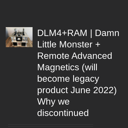
DLM4+RAM | Damn
Little Monster +
Remote Advanced
Magnetics (will
become legacy
product June 2022)
Why we
discontinued