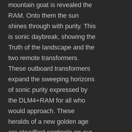
mountain goat is revealed the
RAM. Onto them the sun
shines through with purity. This
is sonic daybreak, showing the
Truth of the landscape and the
two remote transformers.
These outboard transformers
expand the sweeping horizons
of sonic purity expressed by
the DLM4+RAM for all who
would approach. These
heralds of a new golden age