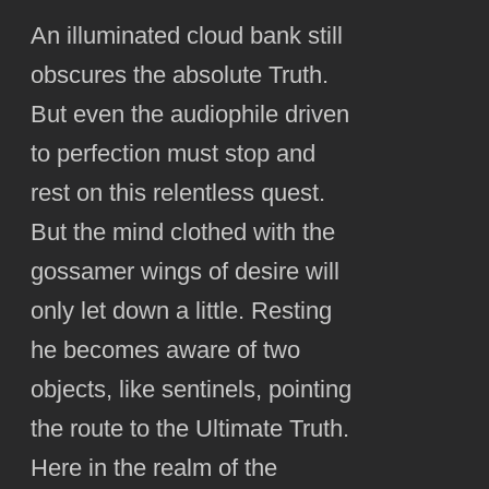
An illuminated cloud bank still
obscures the absolute Truth.
But even the audiophile driven
to perfection must stop and
rest on this relentless quest.
But the mind clothed with the
gossamer wings of desire will
only let down a little. Resting
he becomes aware of two
objects, like sentinels, pointing
the route to the Ultimate Truth.
Here in the realm of the