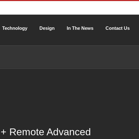
Technology
Design
In The News
Contact Us
 + Remote Advanced