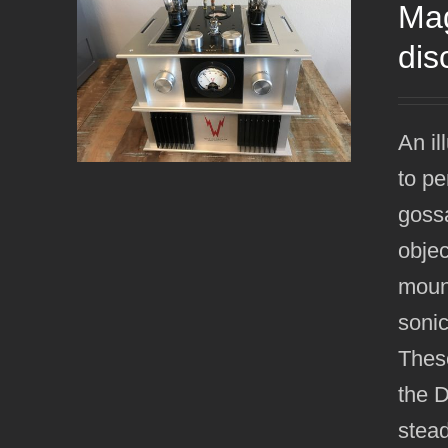
Mag
dis
An il
to pe
gossa
objec
mount
sonic
Thes
the 
stead