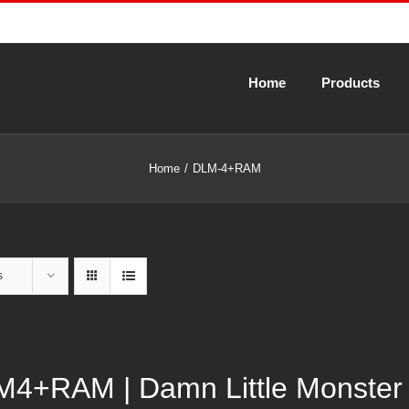
Home
Products
Home
DLM-4+RAM
s
4+RAM | Damn Little Monster