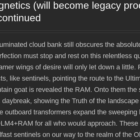
netics (will become legacy pr
continued
luminated cloud bank still obscures the absolut
rfection must stop and rest on this relentless q
mer wings of desire will only let down a littl
ts, like sentinels, pointing the route to the Ult
ain goat is revealed the RAM. Onto them the su
 daybreak, showing the Truth of the landscape
e outboard transformers expand the sweeping h
DLM4+RAM for all who would approach. These h
fast sentinels on our way to the realm of the 