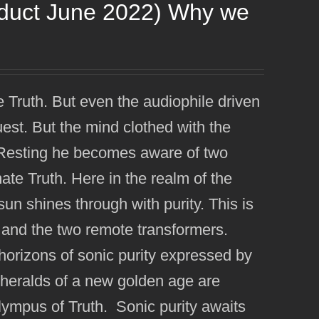
oduct June 2022) Why we
e Truth. But even the audiophile driven
uest. But the mind clothed with the
e. Resting he becomes aware of two
imate Truth. Here in the realm of the
n shines through with purity. This is
 and the two remote transformers.
orizons of sonic purity expressed by
eralds of a new golden age are
Olympus of Truth. Sonic purity awaits