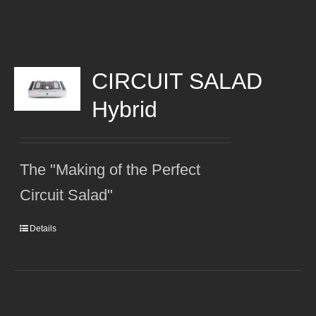
CIRCUIT SALAD
Hybrid
The "Making of the Perfect
Circuit Salad"
Details