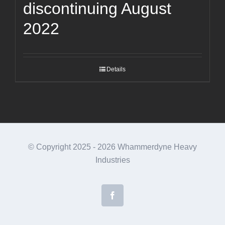
discontinuing August
2022
Details
© Copyright 2025 -
2026 Whammerdyne Heavy
Industries
Facebook