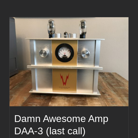
Damn Awesome Amp
DAA-3 (last call)