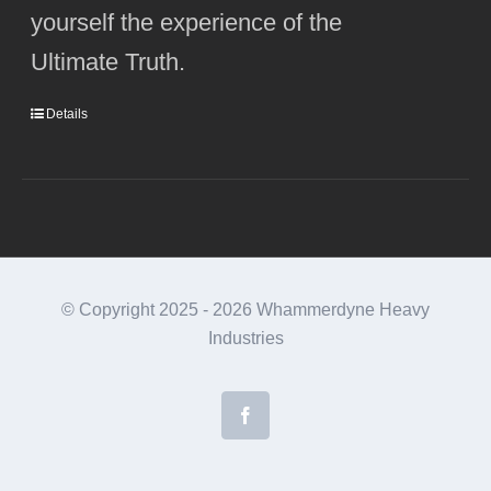
yourself the experience of the
Ultimate Truth.
Details
© Copyright 2025 -
2026 Whammerdyne Heavy
Industries
Facebook