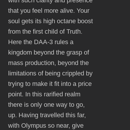
with such clarity and presence
that you feel more alive. Your
soul gets its high octane boost
from the first child of Truth.
Here the DAA-3 rules a
kingdom beyond the grasp of
mass production, beyond the
limitations of being crippled by
trying to make it fit into a price
point. In this rarified realm
there is only one way to go,
up. Having travelled this far,
with Olympus so near, give