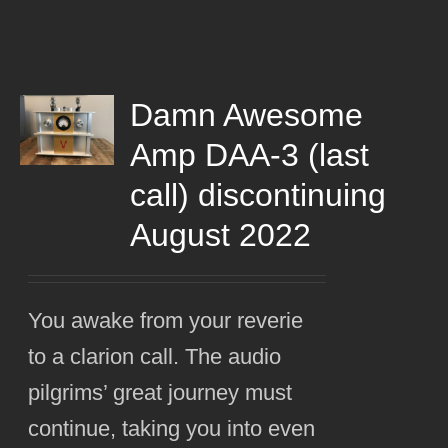
Damn Awesome
Amp DAA-3 (last
call) discontinuing
August 2022
You awake from your reverie
to a clarion call. The audio
pilgrims’ great journey must
continue, taking you into even