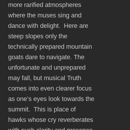
more rarified atmospheres
where the muses sing and
dance with delight. Here are
steep slopes only the
technically prepared mountain
goats dare to navigate. The
unfortunate and unprepared
may fall, but musical Truth
comes into even clearer focus
as one’s eyes look towards the
summit. This is place of
hawks whose cry reverberates