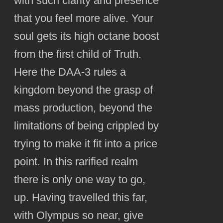
with such clarity and presence
that you feel more alive. Your
soul gets its high octane boost
from the first child of Truth.
Here the DAA-3 rules a
kingdom beyond the grasp of
mass production, beyond the
limitations of being crippled by
trying to make it fit into a price
point. In this rarified realm
there is only one way to go,
up. Having travelled this far,
with Olympus so near, give