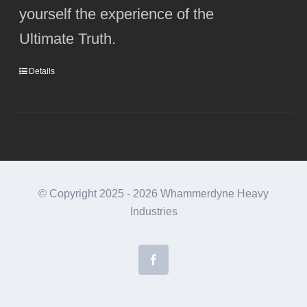
yourself the experience of the
Ultimate Truth.
Details
© Copyright 2025 -
2026 Whammerdyne Heavy
Industries
Facebook