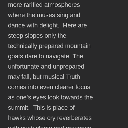
more rarified atmospheres
where the muses sing and
dance with delight. Here are
steep slopes only the
technically prepared mountain
goats dare to navigate. The
unfortunate and unprepared
may fall, but musical Truth
comes into even clearer focus
as one’s eyes look towards the
summit. This is place of
hawks whose cry reverberates