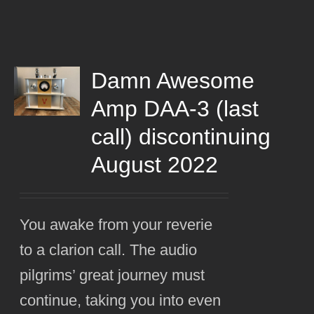
Damn Awesome
Amp DAA-3 (last
call) discontinuing
August 2022
You awake from your reverie
to a clarion call. The audio
pilgrims’ great journey must
continue, taking you into even