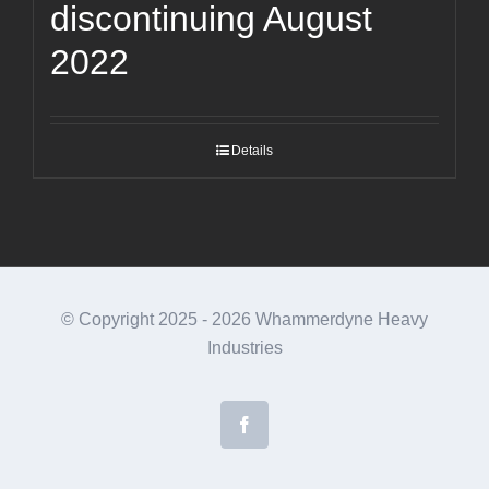
discontinuing August
2022
Details
© Copyright 2025 -
2026 Whammerdyne Heavy
Industries
Facebook