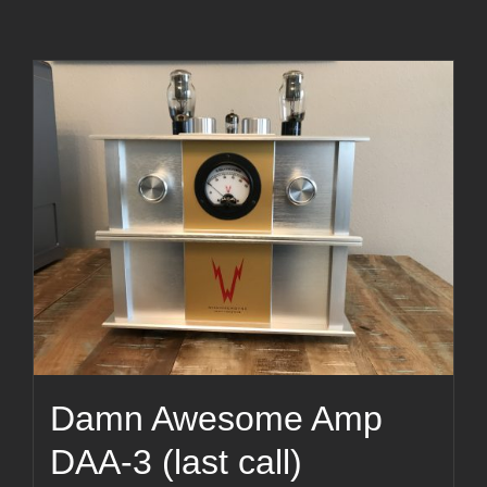
Damn Awesome Amp
DAA-3 (last call)