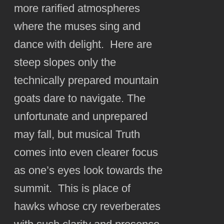
more rarified atmospheres
where the muses sing and
dance with delight. Here are
steep slopes only the
technically prepared mountain
goats dare to navigate. The
unfortunate and unprepared
may fall, but musical Truth
comes into even clearer focus
as one’s eyes look towards the
summit. This is place of
hawks whose cry reverberates