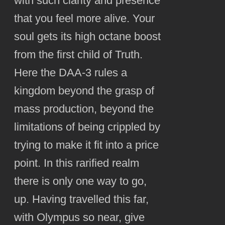
with such clarity and presence
that you feel more alive. Your
soul gets its high octane boost
from the first child of Truth.
Here the DAA-3 rules a
kingdom beyond the grasp of
mass production, beyond the
limitations of being crippled by
trying to make it fit into a price
point. In this rarified realm
there is only one way to go,
up. Having travelled this far,
with Olympus so near, give