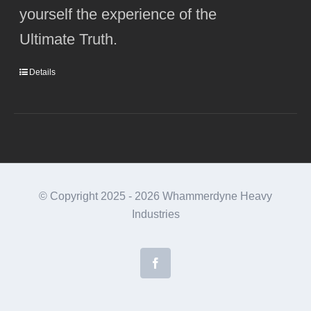
yourself the experience of the
Ultimate Truth.
Details
© Copyright 2025 -
2026 Whammerdyne Heavy
Industries
Facebook