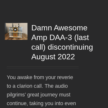
Damn Awesome
Amp DAA-3 (last
call) discontinuing
August 2022
You awake from your reverie
to a clarion call. The audio
pilgrims’ great journey must
continue, taking you into even