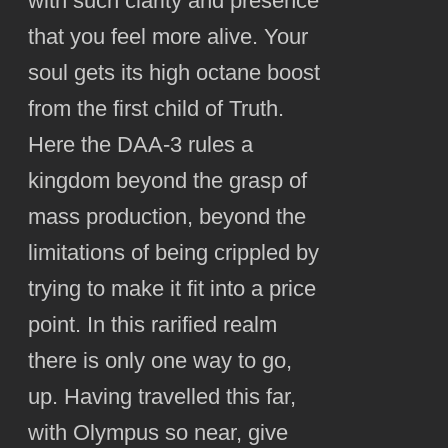
with such clarity and presence
that you feel more alive. Your
soul gets its high octane boost
from the first child of Truth.
Here the DAA-3 rules a
kingdom beyond the grasp of
mass production, beyond the
limitations of being crippled by
trying to make it fit into a price
point. In this rarified realm
there is only one way to go,
up. Having travelled this far,
with Olympus so near, give