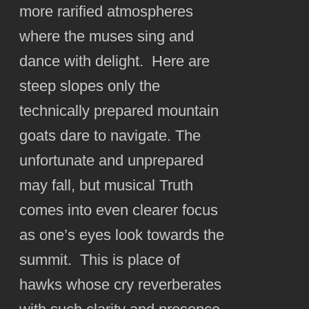
more rarified atmospheres
where the muses sing and
dance with delight. Here are
steep slopes only the
technically prepared mountain
goats dare to navigate. The
unfortunate and unprepared
may fall, but musical Truth
comes into even clearer focus
as one’s eyes look towards the
summit. This is place of
hawks whose cry reverberates