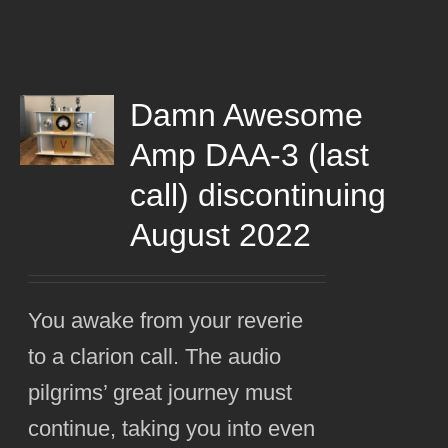
Damn Awesome
Amp DAA-3 (last
call) discontinuing
August 2022
You awake from your reverie
to a clarion call. The audio
pilgrims’ great journey must
continue, taking you into even