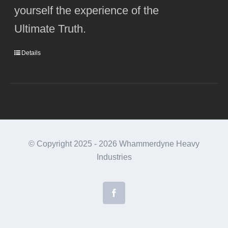
yourself the experience of the
Ultimate Truth.
Details
© Copyright 2025 -
2026 Whammerdyne Heavy
Industries
Facebook