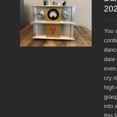
20
You a
conti
dance
dare 
even
cry r
high 
grasp
into 
this 