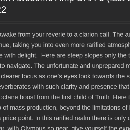
22
wake from your reverie to a clarion call. The a
nue, taking you into even more rarified atmos
 with delight. Here are steep slopes only the
to navigate. The unfortunate and unprepared ma
 clearer focus as one’s eyes look towards the 
everberates with such clarity and presence that 
octane boost from the first child of Truth. He
 of mass production, beyond the limitations of b
a price point. In this rarified realm there is onl
far, with Olympus so near, give yourself the exp