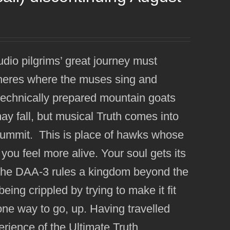
udio pilgrims’ great journey must
pheres where the muses sing and
 technically prepared mountain goats
y fall, but musical Truth comes into
summit. This is place of hawks whose
you feel more alive. Your soul gets its
re the DAA-3 rules a kingdom beyond the
eing crippled by trying to make it fit
y one way to go, up. Having travelled
erience of the Ultimate Truth.