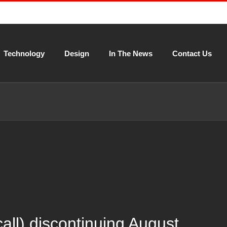
Technology
Design
In The News
Contact Us
l) discontinuing August