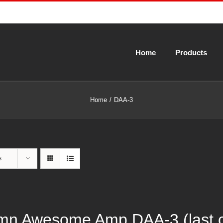
Home
Products
Home
DAA-3
s
n Awesome Amp DAA-3 (last cal