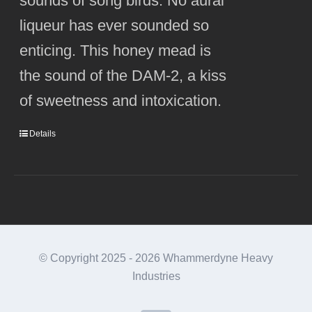
sounds of song birds. No aural
liqueur has ever sounded so
enticing. This honey mead is
the sound of the DAM-2, a kiss
of sweetness and intoxication.
Details
© Copyright 2025 -
2026 Whammerdyne Heavy
Industries