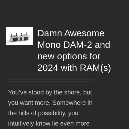
Damn Awesome
Mono DAM-2 and
new options for
2024 with RAM(s)
You’ve stood by the shore, but
you want more. Somewhere in
the hills of possibility, you
intuitively know lie even more