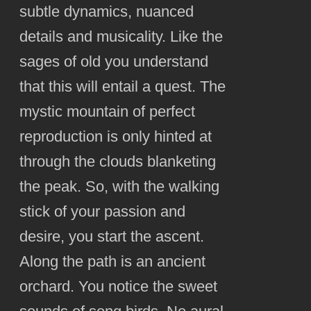
subtle dynamics, nuanced
details and musicality. Like the
sages of old you understand
that this will entail a quest. The
mystic mountain of perfect
reproduction is only hinted at
through the clouds blanketing
the peak. So, with the walking
stick of your passion and
desire, you start the ascent.
Along the path is an ancient
orchard. You notice the sweet