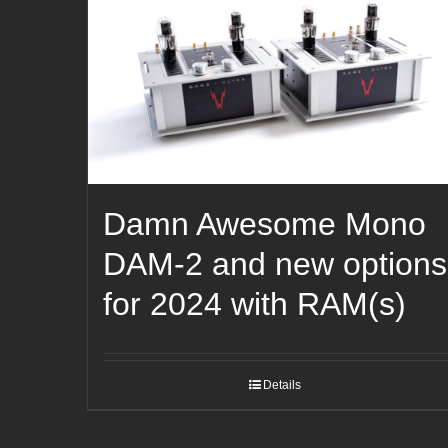
Damn Awesome Mono
DAM-2 and new options
for 2024 with RAM(s)
Details