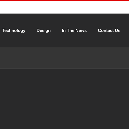
Technology
Design
In The News
Contact Us