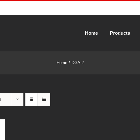
Home
Products
Home
DGA-2
s