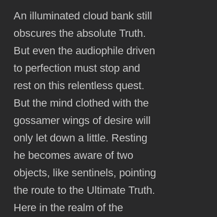
An illuminated cloud bank still
obscures the absolute Truth.
But even the audiophile driven
to perfection must stop and
rest on this relentless quest.
But the mind clothed with the
gossamer wings of desire will
only let down a little. Resting
he becomes aware of two
objects, like sentinels, pointing
the route to the Ultimate Truth.
Here in the realm of the