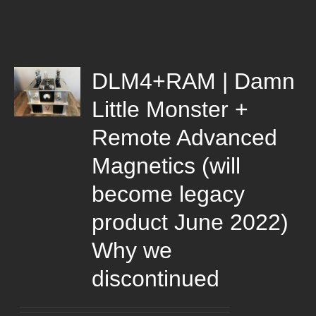
DLM4+RAM | Damn
Little Monster +
Remote Advanced
Magnetics (will
become legacy
product June 2022)
Why we
discontinued