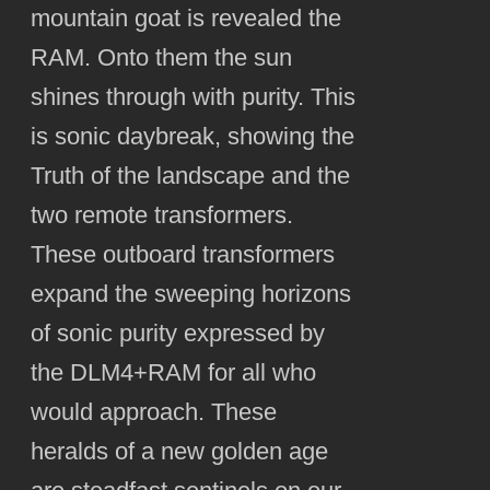
mountain goat is revealed the
RAM. Onto them the sun
shines through with purity. This
is sonic daybreak, showing the
Truth of the landscape and the
two remote transformers.
These outboard transformers
expand the sweeping horizons
of sonic purity expressed by
the DLM4+RAM for all who
would approach. These
heralds of a new golden age