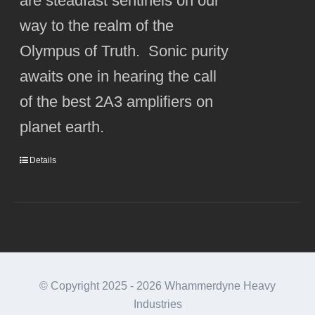
are steadfast sentinels on our
way to the realm of the
Olympus of Truth. Sonic purity
awaits one in hearing the call
of the best 2A3 amplifiers on
planet earth.
Details
© Copyright 2025 -
2026 Whammerdyne Heavy
Industries