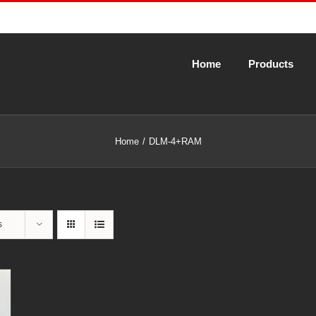
Home
Products
Home
DLM-4+RAM
s