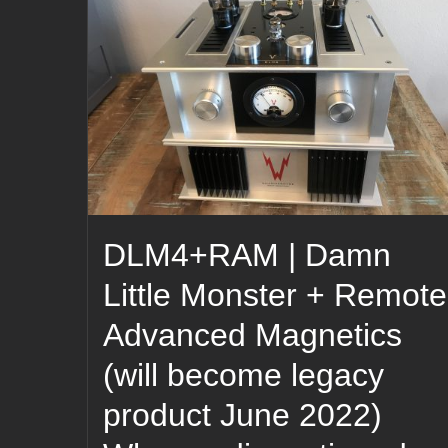
DLM4+RAM | Damn
Little Monster + Remote
Advanced Magnetics
(will become legacy
product June 2022)