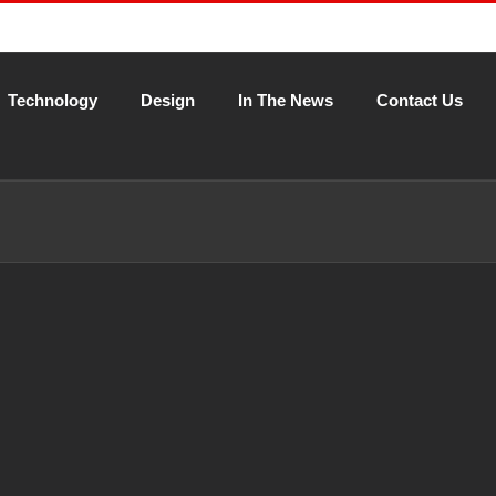
Technology
Design
In The News
Contact Us