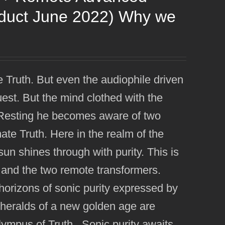
oduct June 2022) Why we
e Truth. But even the audiophile driven
uest. But the mind clothed with the
e. Resting he becomes aware of two
imate Truth. Here in the realm of the
n shines through with purity. This is
 and the two remote transformers.
orizons of sonic purity expressed by
eralds of a new golden age are
Olympus of Truth. Sonic purity awaits