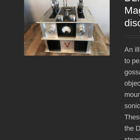
Mag
dis
An il
to pe
gossa
objec
mount
sonic
Thes
the 
stead