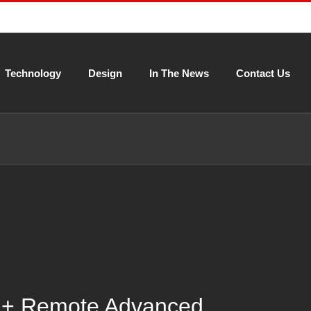
Technology
Design
In The News
Contact Us
 + Remote Advanced