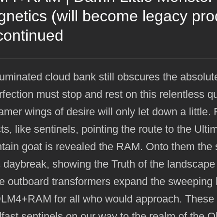
netics (will become legacy pr
continued
luminated cloud bank still obscures the absolut
rfection must stop and rest on this relentless q
mer wings of desire will only let down a littl
ts, like sentinels, pointing the route to the Ult
ain goat is revealed the RAM. Onto them the su
 daybreak, showing the Truth of the landscape
e outboard transformers expand the sweeping h
DLM4+RAM for all who would approach. These h
fast sentinels on our way to the realm of the 