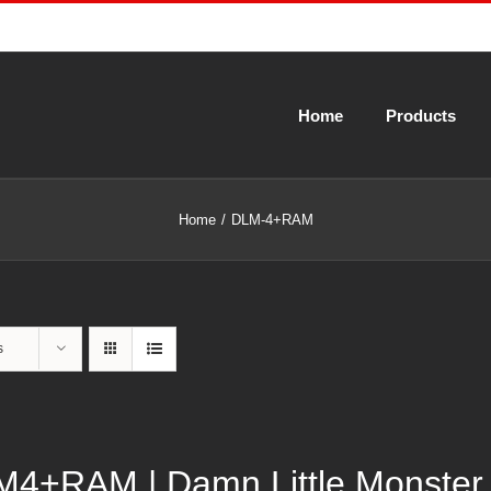
Home
Products
Home
DLM-4+RAM
s
4+RAM | Damn Little Monster