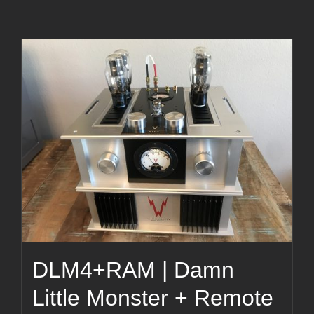
DLM4+RAM | Damn
Little Monster + Remote