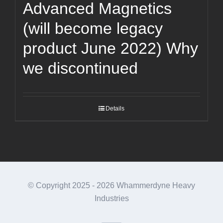
Advanced Magnetics
(will become legacy
product June 2022) Why
we discontinued
Details
© Copyright 2025 -
2026 Whammerdyne Heavy
Industries