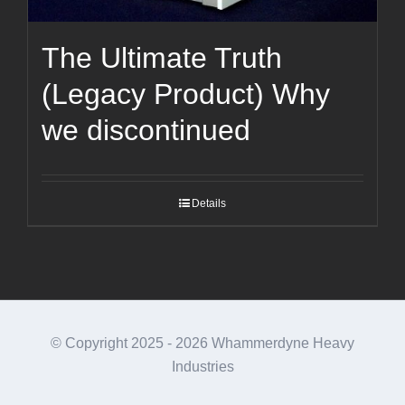
The Ultimate Truth
(Legacy Product) Why
we discontinued
Details
© Copyright 2025 -
2026 Whammerdyne Heavy
Industries