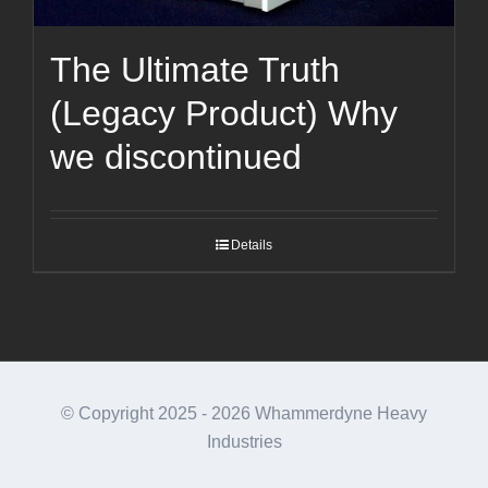
The Ultimate Truth
(Legacy Product) Why
we discontinued
Details
© Copyright 2025 -
2026 Whammerdyne Heavy
Industries