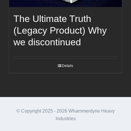
The Ultimate Truth
(Legacy Product) Why
we discontinued
Details
© Copyright 2025 -
2026 Whammerdyne Heavy
Industries