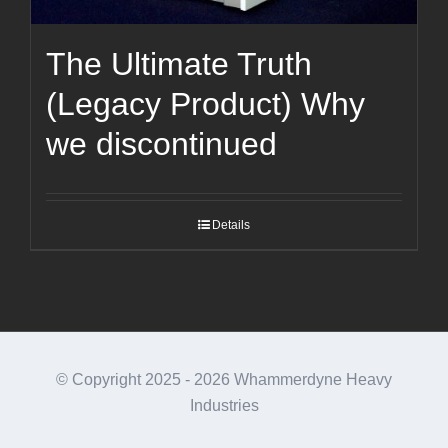
The Ultimate Truth
(Legacy Product) Why
we discontinued
Details
© Copyright 2025 -
2026 Whammerdyne Heavy
Industries