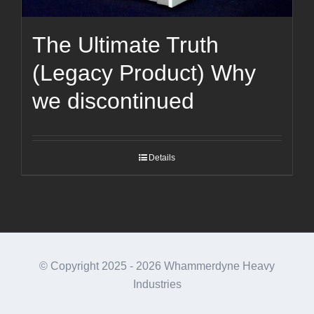
The Ultimate Truth
(Legacy Product) Why
we discontinued
Details
© Copyright 2025 -
2026 Whammerdyne Heavy
Industries