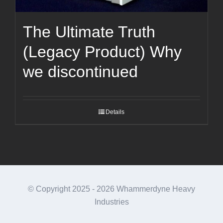
The Ultimate Truth
(Legacy Product) Why
we discontinued
Details
© Copyright 2025 -
2026 Whammerdyne Heavy
Industries