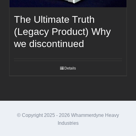
The Ultimate Truth
(Legacy Product) Why
we discontinued
Details
© Copyright 2025 -
2026 Whammerdyne Heavy
Industries