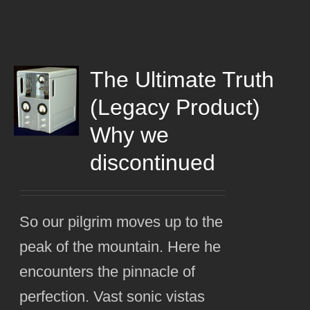
The Ultimate Truth
(Legacy Product)
Why we
discontinued
So our pilgrim moves up to the
peak of the mountain. Here he
encounters the pinnacle of
perfection. Vast sonic vistas