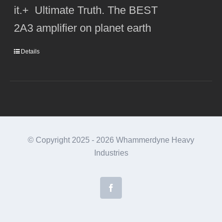
it.+ Ultimate Truth. The BEST
2A3 amplifier on planet earth
Details
© Copyright 2025 -
2026 Whammerdyne Heavy
Industries
Facebook