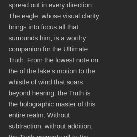
spread out in every direction.
The eagle, whose visual clarity
brings into focus all that
surrounds him, is a worthy
companion for the Ultimate
Truth. From the lowest note on
the of the lake’s motion to the
whistle of wind that soars
beyond hearing, the Truth is
the holographic master of this
entire realm. Without
subtraction, without addition,