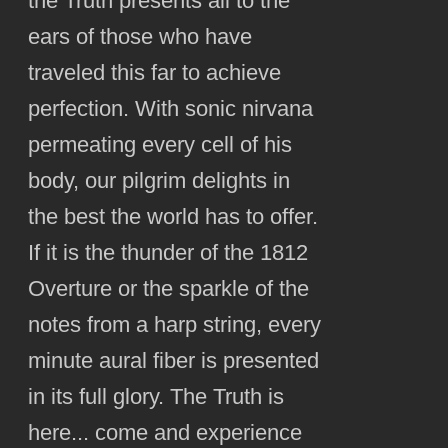
the Truth presents all to the
ears of those who have
traveled this far to achieve
perfection. With sonic nirvana
permeating every cell of his
body, our pilgrim delights in
the best the world has to offer.
If it is the thunder of the 1812
Overture or the sparkle of the
notes from a harp string, every
minute aural fiber is presented
in its full glory. The Truth is
here... come and experience