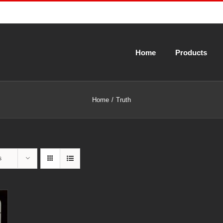
Home
Products
Home
Truth
s