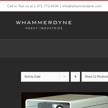
Skip
Call or Text us at 1-971-772-6538
|
info@whammerdyne.com
to
content
Sort by
Date
Show
12 Product