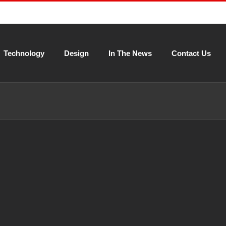
Technology
Design
In The News
Contact Us