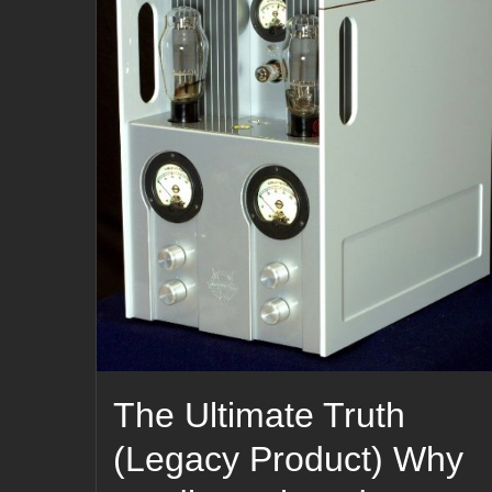
The Ultimate Truth
(Legacy Product) Why