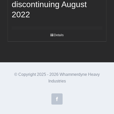
discontinuing August
2022
Details
© Copyright 2025 -
2026 Whammerdyne Heavy
Industries
Facebook