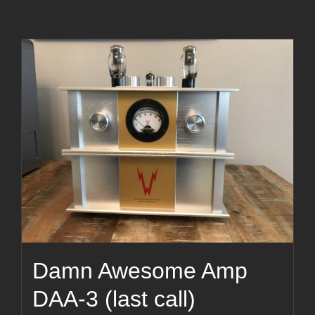
Damn Awesome Amp
DAA-3 (last call)