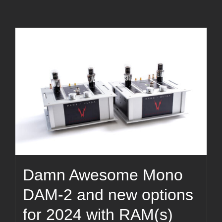
Damn Awesome Mono
DAM-2 and new options
for 2024 with RAM(s)