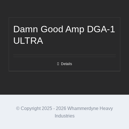
Damn Good Amp DGA-1
ULTRA
Details
© Copyright 2025 -
2026 Whammerdyne Heavy
Industries