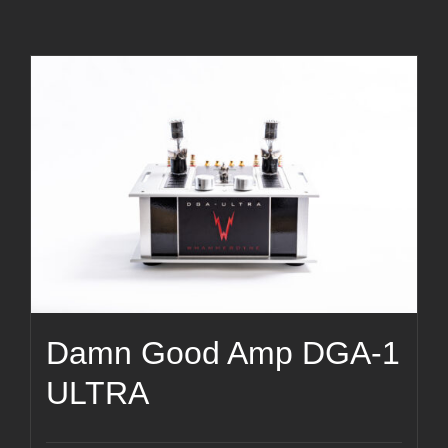
Damn Good Amp DGA-1
ULTRA