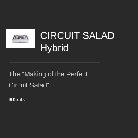
CIRCUIT SALAD
Hybrid
The "Making of the Perfect
Circuit Salad"
Details