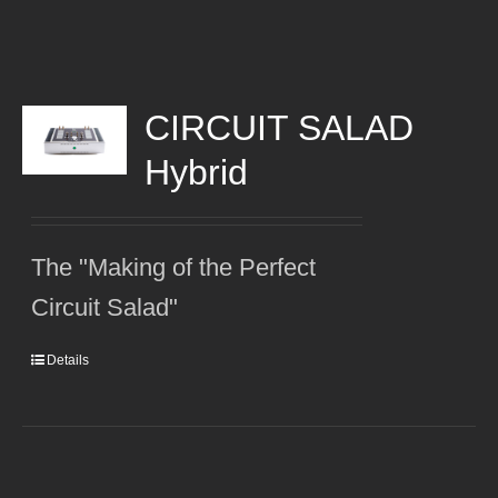
CIRCUIT SALAD
Hybrid
The "Making of the Perfect
Circuit Salad"
Details