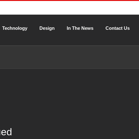
Technology
Design
In The News
Contact Us
ued