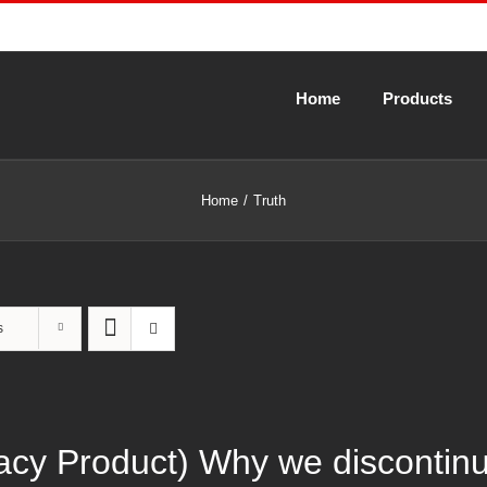
Home
Products
Home
Truth
s
gacy Product) Why we discontin