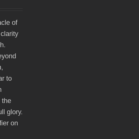
cle of
clarity
h.
beyond
n,
ar to
m
r the
ll glory.
ier on