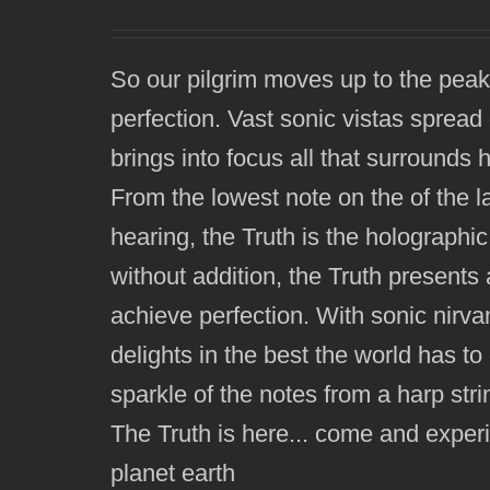
So our pilgrim moves up to the peak
perfection. Vast sonic vistas spread 
brings into focus all that surrounds 
From the lowest note on the of the l
hearing, the Truth is the holographic
without addition, the Truth presents 
achieve perfection. With sonic nirva
delights in the best the world has to 
sparkle of the notes from a harp strin
The Truth is here... come and exper
planet earth