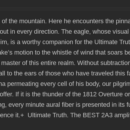
 of the mountain. Here he encounters the pinna
out in every direction. The eagle, whose visual 
him, is a worthy companion for the Ultimate Trut
ake’s motion to the whistle of wind that soars 
 master of this entire realm. Without subtractio
all to the ears of those who have traveled this f
na permeating every cell of his body, our pilgri
offer. If it is the thunder of the 1812 Overture o
g, every minute aural fiber is presented in its fu
ience it.+ Ultimate Truth. The BEST 2A3 amplif