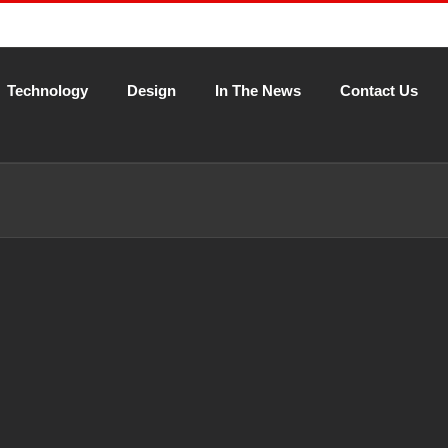
Technology
Design
In The News
Contact Us