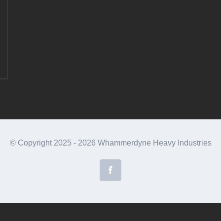
© Copyright 2025 -
2026 Whammerdyne Heavy Industries
Facebook