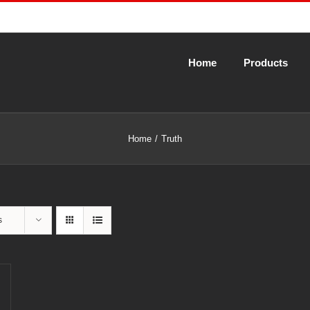
Home
Products
Home
Truth
s