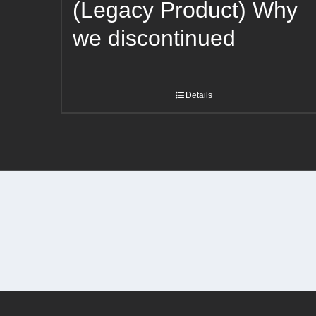
(Legacy Product) Why
we discontinued
Details