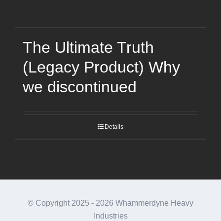
The Ultimate Truth
(Legacy Product) Why
we discontinued
Details
© Copyright 2025 -
2026 Whammerdyne Heavy
Industries