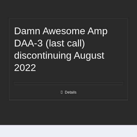
Damn Awesome Amp
DAA-3 (last call)
discontinuing August
2022
Details