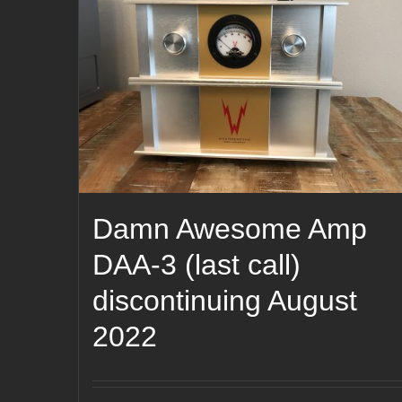
Damn Awesome Amp
DAA-3 (last call)
discontinuing August
2022