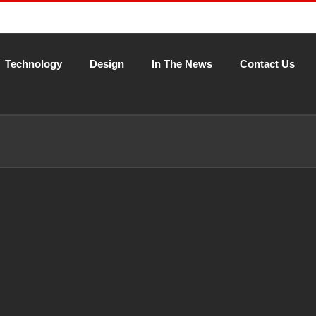
Technology
Design
In The News
Contact Us