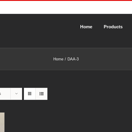
Home
Products
Home
DAA-3
s