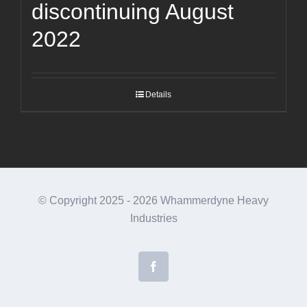
discontinuing August
2022
Details
© Copyright 2025 -
2026 Whammerdyne Heavy
Industries
Facebook