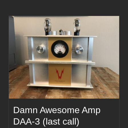
Damn Awesome Amp
DAA-3 (last call)