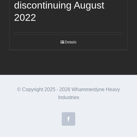
discontinuing August
2022
Details
© Copyright 2025 -
2026 Whammerdyne Heavy
Industries
Facebook