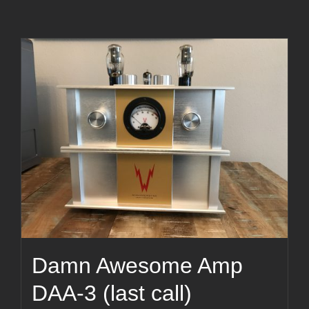
Damn Awesome Amp
DAA-3 (last call)