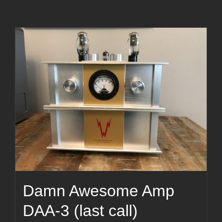
Damn Awesome Amp
DAA-3 (last call)