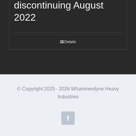
discontinuing August
2022
Details
© Copyright 2025 -
2026 Whammerdyne Heavy
Industries
Facebook