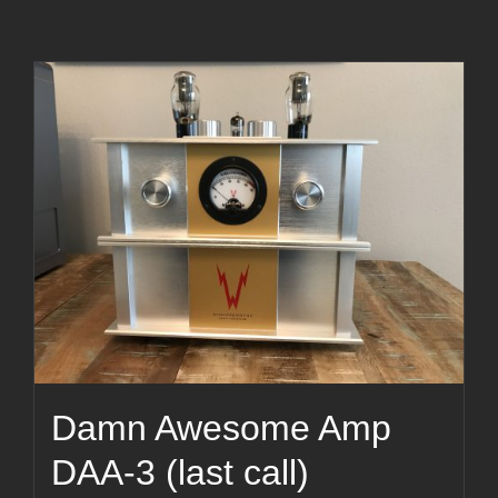
Damn Awesome Amp
DAA-3 (last call)