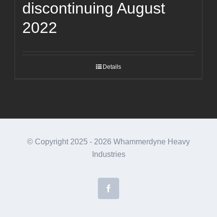
discontinuing August
2022
Details
© Copyright 2025 -
2026 Whammerdyne Heavy
Industries
Facebook