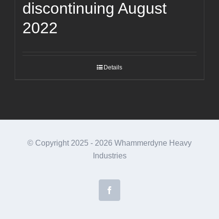
discontinuing August
2022
Details
© Copyright 2025 -
2026 Whammerdyne Heavy
Industries
Facebook