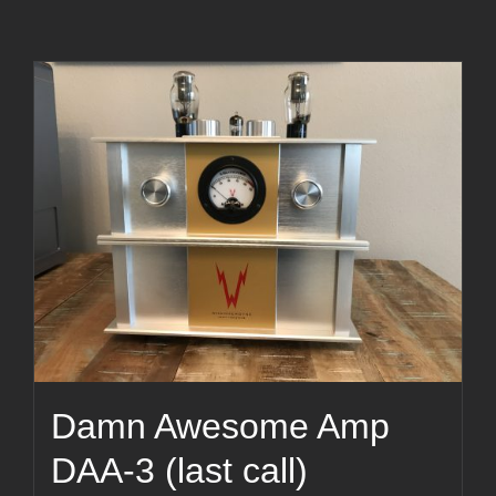
Damn Awesome Amp
DAA-3 (last call)