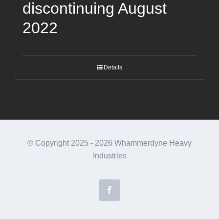
discontinuing August
2022
Details
© Copyright 2025 -
2026 Whammerdyne Heavy
Industries
Facebook