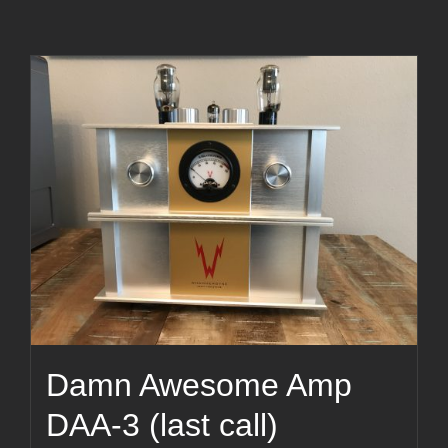
Damn Awesome Amp
DAA-3 (last call)