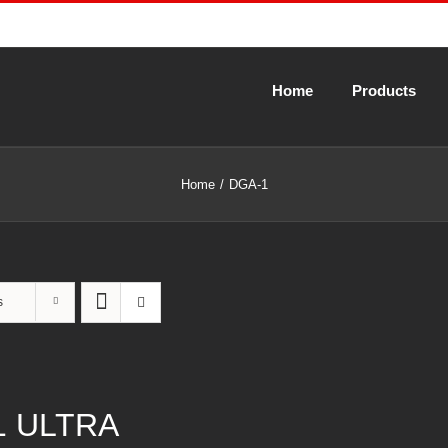
Home
Products
Home
DGA-1
s
1 ULTRA