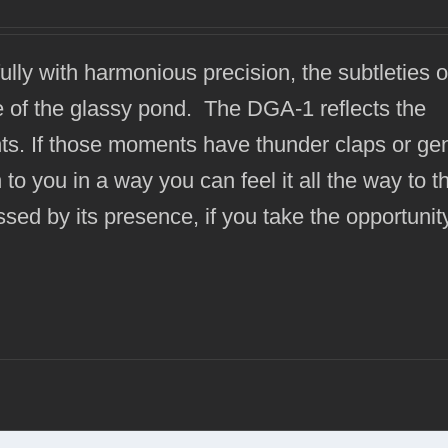
fully with harmonious precision, the subtleties 
ce of the glassy pond. The DGA-1 reflects the
ts. If those moments have thunder claps or gen
to you in a way you can feel it all the way to t
sed by its presence, if you take the opportunit