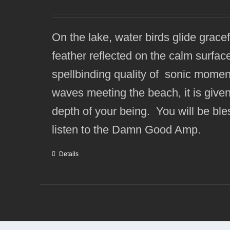
On the lake, water birds glide grace
feather reflected on the calm surfa
spellbinding quality of sonic momen
waves meeting the beach, it is given 
depth of your being. You will be bles
listen to the Damn Good Amp.
Details