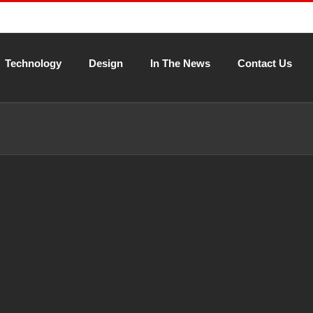
Technology
Design
In The News
Contact Us