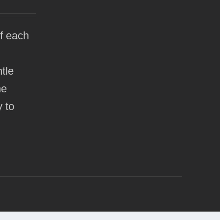
of each
tle
he
y to