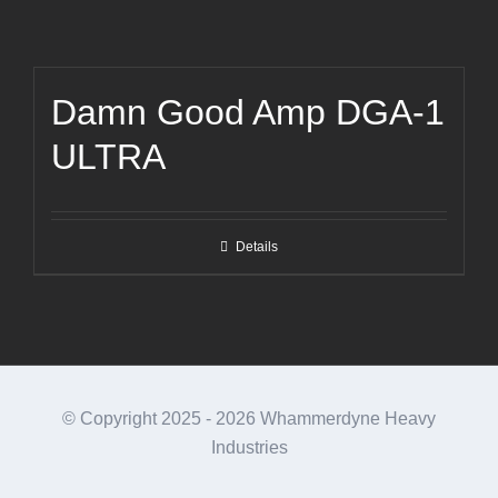
Damn Good Amp DGA-1
ULTRA
Details
© Copyright 2025 -
2026 Whammerdyne Heavy
Industries