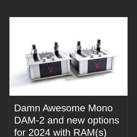
Damn Awesome Mono
DAM-2 and new options
for 2024 with RAM(s)