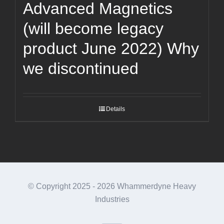
Advanced Magnetics
(will become legacy
product June 2022) Why
we discontinued
Details
© Copyright 2025 -
2026 Whammerdyne Heavy
Industries