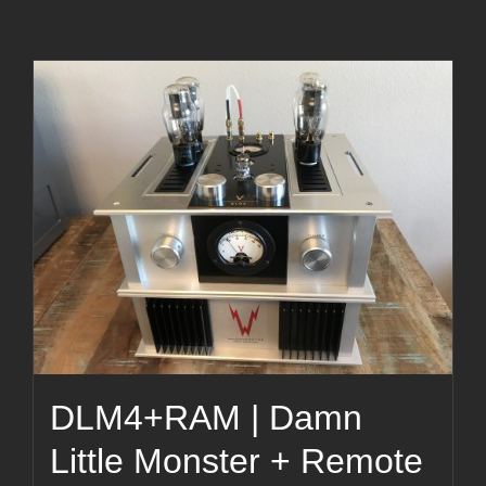
DLM4+RAM | Damn
Little Monster + Remote