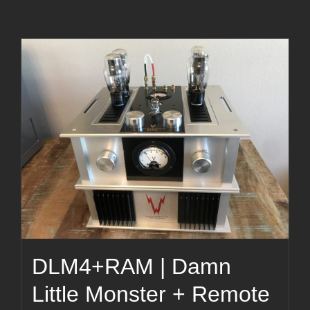
DLM4+RAM | Damn
Little Monster + Remote