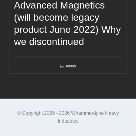
Advanced Magnetics
(will become legacy
product June 2022) Why
we discontinued
Details
© Copyright 2025 -
2026 Whammerdyne Heavy
Industries