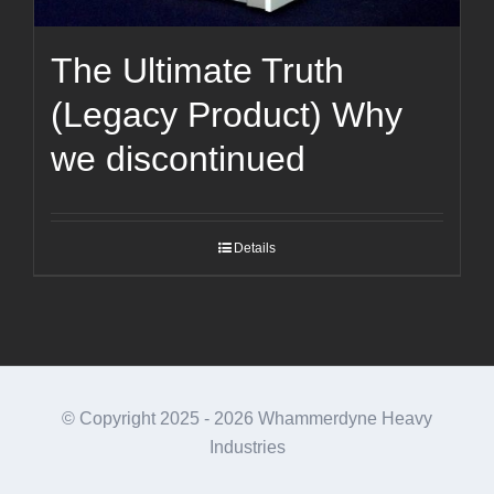
The Ultimate Truth
(Legacy Product) Why
we discontinued
Details
© Copyright 2025 -
2026 Whammerdyne Heavy
Industries