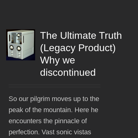
The Ultimate Truth
(Legacy Product)
Why we
discontinued
So our pilgrim moves up to the
peak of the mountain. Here he
encounters the pinnacle of
perfection. Vast sonic vistas