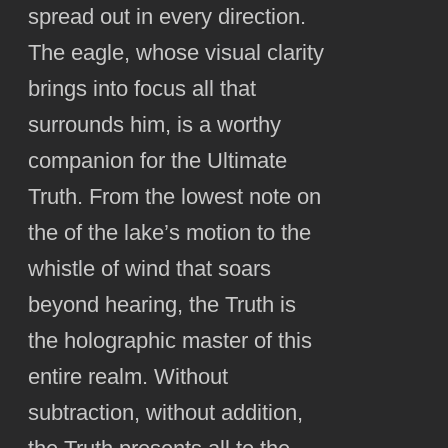
spread out in every direction.
The eagle, whose visual clarity
brings into focus all that
surrounds him, is a worthy
companion for the Ultimate
Truth. From the lowest note on
the of the lake’s motion to the
whistle of wind that soars
beyond hearing, the Truth is
the holographic master of this
entire realm. Without
subtraction, without addition,