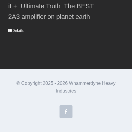
it.+ Ultimate Truth. The BEST
2A3 amplifier on planet earth
Details
© Copyright 2025 -
2026 Whammerdyne Heavy
Industries
Facebook