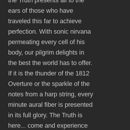
the Truth presents all to the
ears of those who have
traveled this far to achieve
perfection. With sonic nirvana
permeating every cell of his
body, our pilgrim delights in
the best the world has to offer.
If it is the thunder of the 1812
Overture or the sparkle of the
notes from a harp string, every
minute aural fiber is presented
in its full glory. The Truth is
here... come and experience