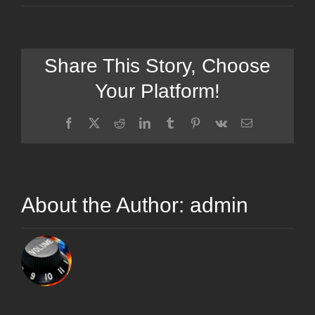
Share This Story, Choose
Your Platform!
Facebook
X
Reddit
LinkedIn
Tumblr
Pinterest
Vk
Email
About the Author:
admin