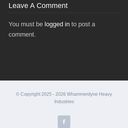
Leave A Comment
You must be
logged in
to post a
comment.
© Copyright 2025 -
2026 Whammerdyne Heavy
Industries
Facebook