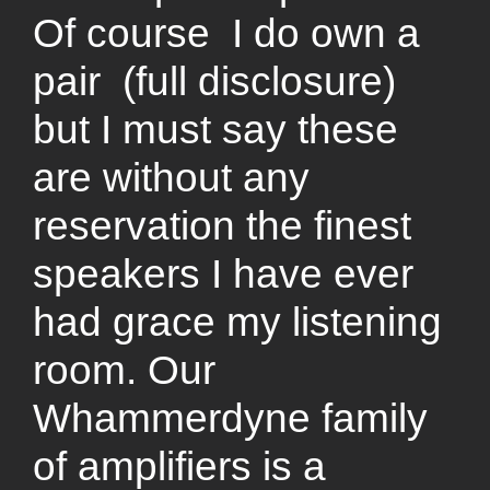
Of course I do own a
pair (full disclosure)
but I must say these
are without any
reservation the finest
speakers I have ever
had grace my listening
room. Our
Whammerdyne family
of amplifiers is a