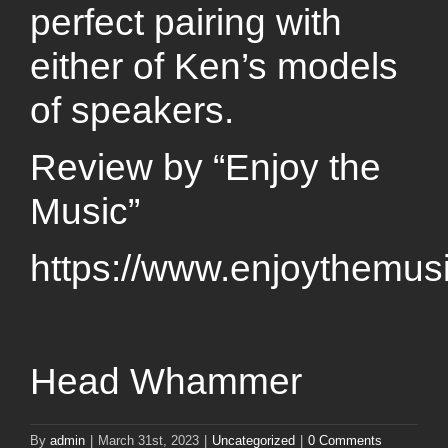
perfect pairing with
either of Ken’s models
of speakers.
Review by “Enjoy the
Music”
https://www.enjoythemu
Head Whammer
By
admin
|
March 31st, 2023
|
Uncategorized
|
0 Comments