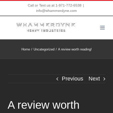
Skip
Call or Text us at 1-971-772-6538
|
info@whammerdyne.com
to
content
Home
Uncategorized
A review worth reading!
Previous
Next
A review worth