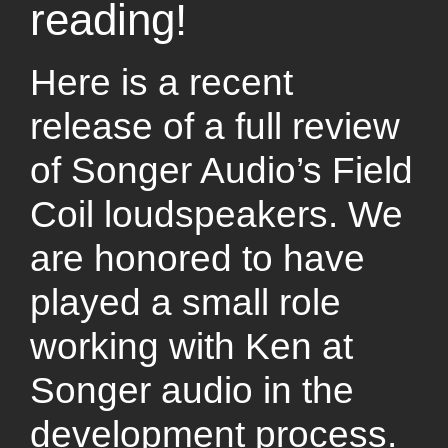
reading!
Here is a recent
release of a full review
of Songer Audio’s Field
Coil loudspeakers. We
are honored to have
played a small role
working with Ken at
Songer audio in the
development process.